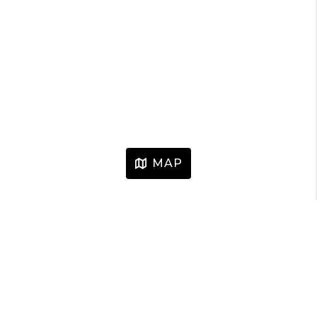
MAP
HOME