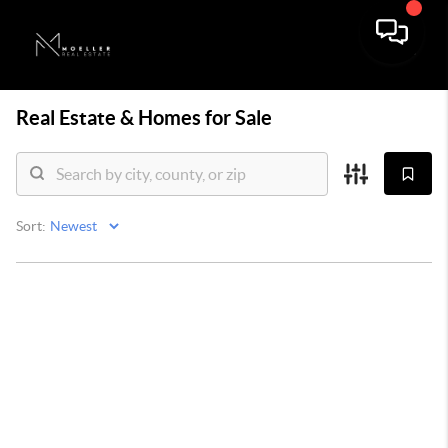
Real Estate &
Homes for Sale
Sort: