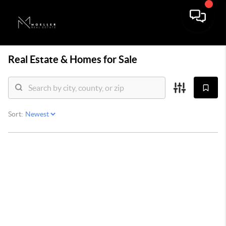
Real Estate &
Homes for Sale
Sort: