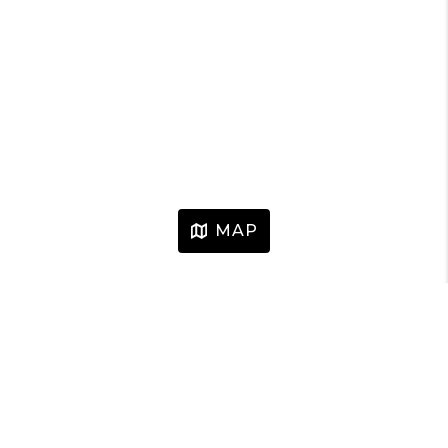
MAP
HOME