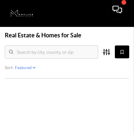
Real Estate &
Homes for Sale
Sort: