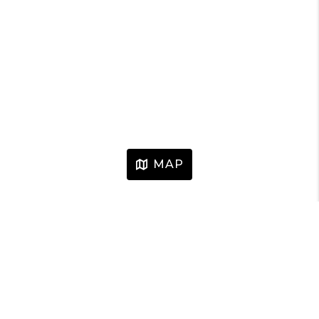
MAP
HOME