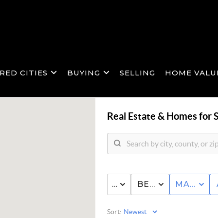
RED CITIES
BUYING
SELLING
HOME VALU
Real Estate &
Homes for S
PRICE
BED & BATH
MANUFA
Sort: