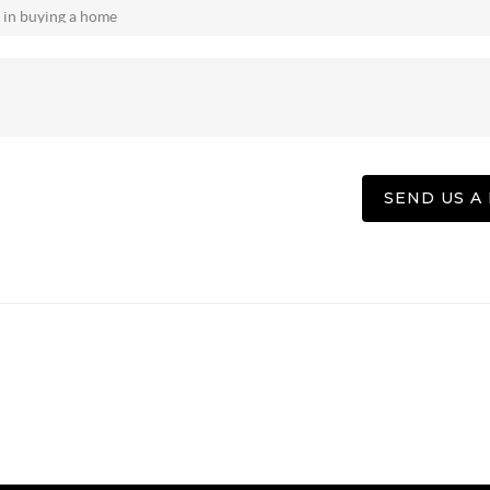
SEND US A