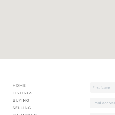
HOME
LISTINGS
BUYING
SELLING