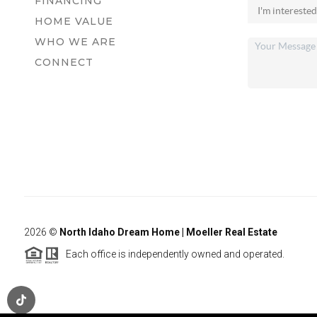
FINANCING
HOME VALUE
WHO WE ARE
CONNECT
2026
©
North Idaho Dream Home | Moeller Real Estate
Each office is independently owned and operated.