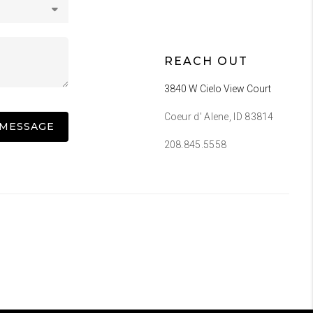
REACH OUT
3840 W Cielo View Court
Coeur d' Alene, ID 83814
 MESSAGE
208.845.5558