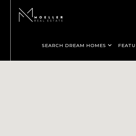
SEARCH DREAM HOMES
FEATU