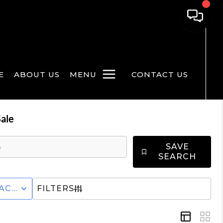
E
ABOUT US
MENU
CONTACT US
ale
SAVE
SEARCH
CTURED+HOME
ACTIVE STATUS
FILTERS