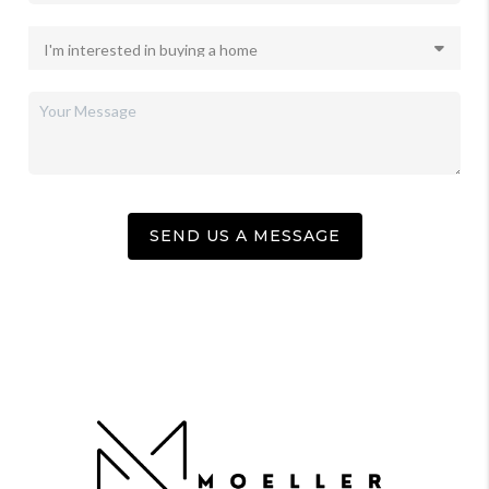
SEND US A MESSAGE