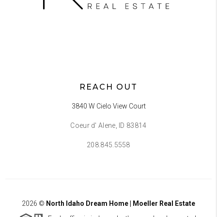
REACH OUT
3840 W Cielo View Court
Coeur d' Alene, ID 83814
208.845.5558
2026
©
North Idaho Dream Home | Moeller Real Estate