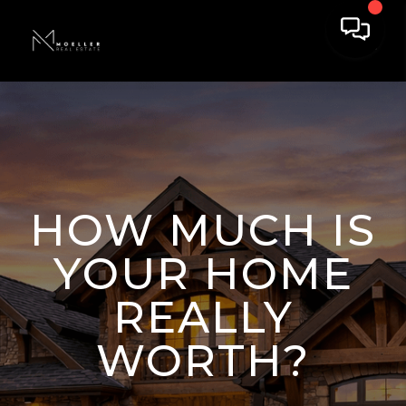
HOW MUCH IS
YOUR HOME
REALLY
WORTH?