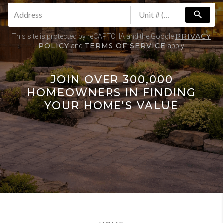
search
PRIVACY
This site is protected by reCAPTCHA and the Google
POLICY
TERMS OF SERVICE
and
apply.
JOIN OVER 300,000
HOMEOWNERS IN FINDING
YOUR HOME'S VALUE