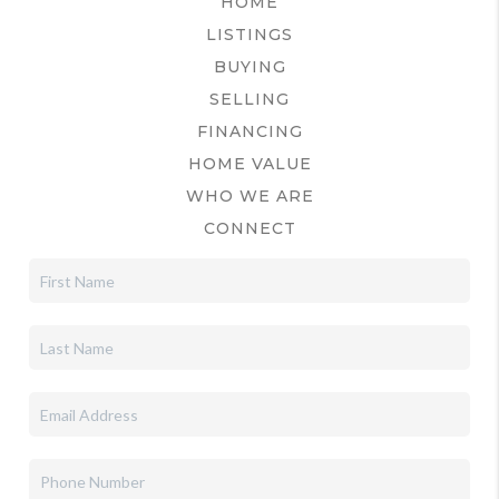
HOME
LISTINGS
BUYING
SELLING
FINANCING
HOME VALUE
WHO WE ARE
CONNECT