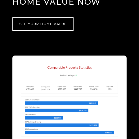
HOME VALUE NOW
SEE YOUR HOME VALUE