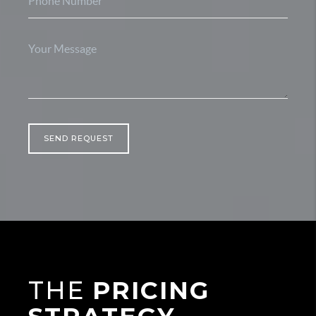
SEND REQUEST
THE
PRICING