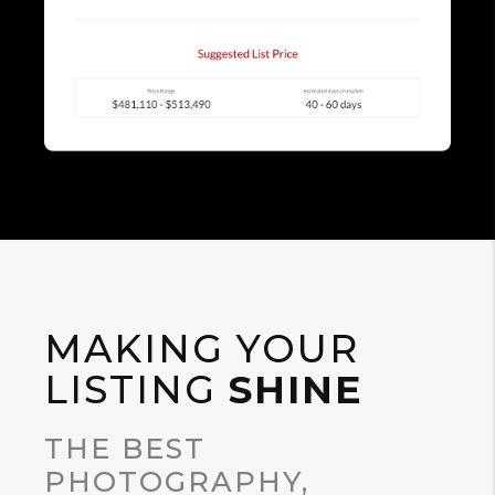
MAKING YOUR
LISTING
SHINE
THE BEST
PHOTOGRAPHY,