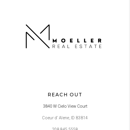
REACH OUT
3840 W Cielo View Court
Coeur d' Alene, ID 83814
208.845.5558