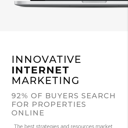
INNOVATIVE
INTERNET
MARKETING
92% OF BUYERS SEARCH
FOR PROPERTIES
ONLINE
The best strategies and resources market