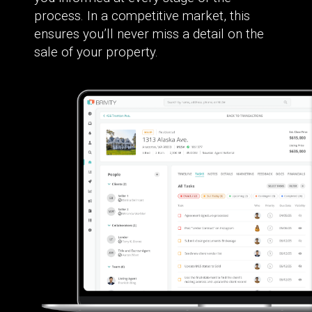
process. In a competitive market, this
ensures you’ll never miss a detail on the
sale of your property.