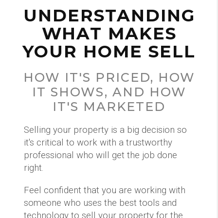
UNDERSTANDING
WHAT MAKES
YOUR HOME SELL
HOW IT'S PRICED, HOW
IT SHOWS, AND HOW
IT'S MARKETED
Selling your property is a big decision so
it's critical to work with a trustworthy
professional who will get the job done
right.
Feel confident that you are working with
someone who uses the best tools and
technology to sell your property for the