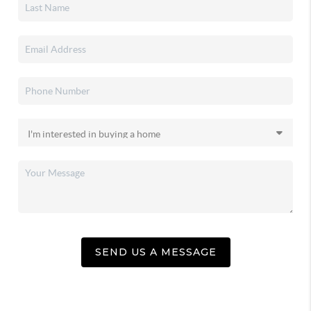
SEND US A MESSAGE