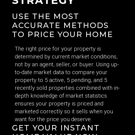
STRATEGY
USE THE MOST
ACCURATE METHODS
TO PRICE YOUR HOME
The right price for your property is
determined by current market conditions,
not by an agent, seller, or buyer. Using up-
to-date market data to compare your
property to 5 active, 5 pending, and 5
recently sold properties combined with in-
depth knowledge of market statistics
ensures your property is priced and
marketed correctly so it sells when you
want for the price you deserve.
GET YOUR INSTANT