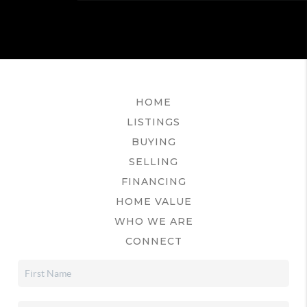
HOME
LISTINGS
BUYING
SELLING
FINANCING
HOME VALUE
WHO WE ARE
CONNECT