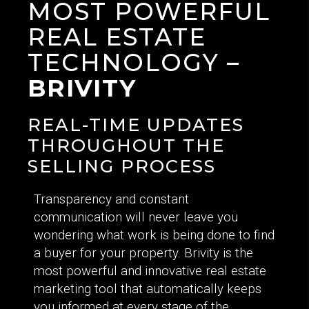
MOST POWERFUL
REAL ESTATE
TECHNOLOGY –
BRIVITY
REAL-TIME UPDATES
THROUGHOUT THE
SELLING PROCESS
Transparency and constant
communication will never leave you
wondering what work is being done to find
a buyer for your property. Brivity is the
most powerful and innovative real estate
marketing tool that automatically keeps
you informed at every stage of the