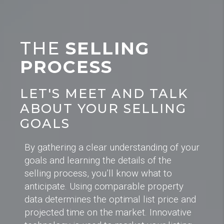
THE
SELLING
PROCESS
LET'S MEET AND TALK
ABOUT YOUR SELLING
GOALS
By gathering a clear understanding of your
goals and learning the details of the
selling process, you’ll know what to
anticipate. Using comparable property
data determines the optimal list price and
projected time on the market. Innovative