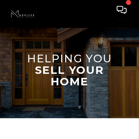
HELPING YOU
SELL YOUR
HOME