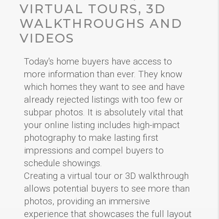
VIRTUAL TOURS, 3D
WALKTHROUGHS AND
VIDEOS
Today's home buyers have access to
more information than ever. They know
which homes they want to see and have
already rejected listings with too few or
subpar photos. It is absolutely vital that
your online listing includes high-impact
photography to make lasting first
impressions and compel buyers to
schedule showings.
Creating a virtual tour or 3D walkthrough
allows potential buyers to see more than
photos, providing an immersive
experience that showcases the full layout