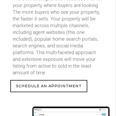
your property where buyers are looking.
The more buyers who see your property,
the faster it sells. Your property will be
marketed across multiple channels,
including agent websites (this one
included), popular home search portals,
search engines, and social media
platforms. This multi-faceted approach
and extensive exposure will move your
listing from active to sold in the least
amount of time.
SCHEDULE AN APPOINTMENT