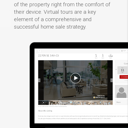
of the property right from the comfort of
their device. Virtual tours are a key
element of a comprehensive and
successful home sale strategy.