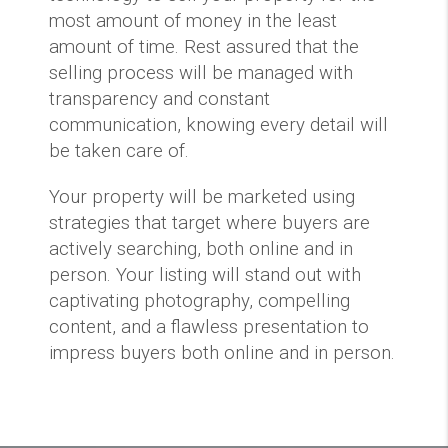
most amount of money in the least
amount of time. Rest assured that the
selling process will be managed with
transparency and constant
communication, knowing every detail will
be taken care of.
Your property will be marketed using
strategies that target where buyers are
actively searching, both online and in
person. Your listing will stand out with
captivating photography, compelling
content, and a flawless presentation to
impress buyers both online and in person.