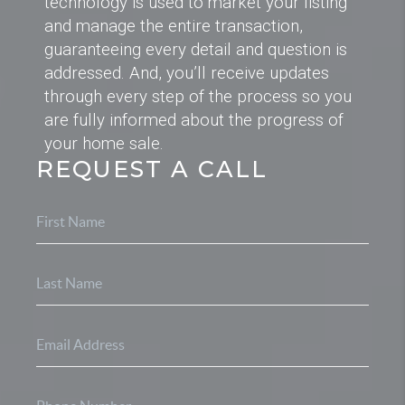
technology is used to market your listing
and manage the entire transaction,
guaranteeing every detail and question is
addressed. And, you’ll receive updates
through every step of the process so you
are fully informed about the progress of
your home sale.
REQUEST A CALL