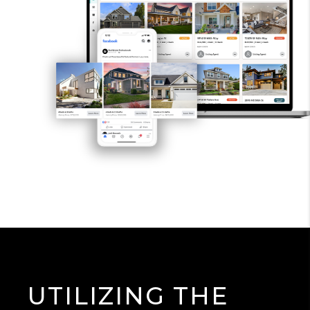
UTILIZING THE