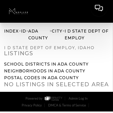
>
>
>
>
INDEX
ID
ADA
CITY
I D STATE DEPT OF
COUNTY
EMPLOY
I D STATE DEPT OF EMPLOY, IDAHO
LISTINGS
SCHOOL DISTRICTS IN ADA COUNTY
NEIGHBORHOODS IN ADA COUNTY
POSTAL CODES IN ADA COUNTY
NO LISTINGS IN SELECTED AREA
Powered by
Admin Log In
Privacy Policy
DMCA & Terms of Service