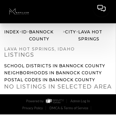
>
>
>
>
INDEX
ID
BANNOCK
CITY
LAVA HOT
COUNTY
SPRINGS
LAVA HOT SPRINGS, IDAHO
LISTINGS
SCHOOL DISTRICTS IN BANNOCK COUNTY
NEIGHBORHOODS IN BANNOCK COUNTY
POSTAL CODES IN BANNOCK COUNTY
NO LISTINGS IN SELECTED AREA
Powered by
Admin Log In
Privacy Policy
DMCA & Terms of Service