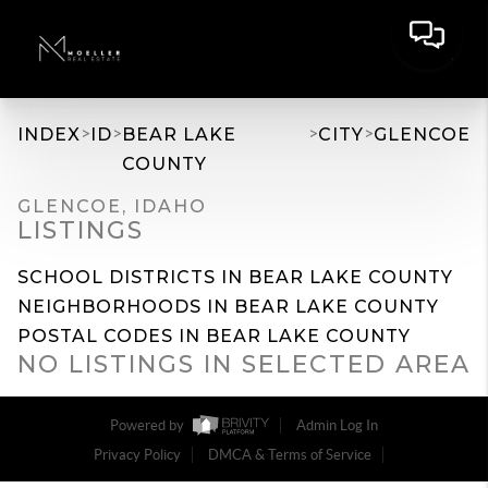
>
>
>
>
INDEX
ID
BEAR LAKE
CITY
GLENCOE
COUNTY
GLENCOE, IDAHO
LISTINGS
SCHOOL DISTRICTS IN BEAR LAKE COUNTY
NEIGHBORHOODS IN BEAR LAKE COUNTY
POSTAL CODES IN BEAR LAKE COUNTY
NO LISTINGS IN SELECTED AREA
Powered by
Admin Log In
Privacy Policy
DMCA & Terms of Service