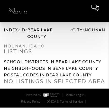
>
>
>
>
INDEX
ID
BEAR LAKE
CITY
NOUNAN
COUNTY
NOUNAN, IDAHO
LISTINGS
SCHOOL DISTRICTS IN BEAR LAKE COUNTY
NEIGHBORHOODS IN BEAR LAKE COUNTY
POSTAL CODES IN BEAR LAKE COUNTY
NO LISTINGS IN SELECTED AREA
Powered by
Admin Log In
Privacy Policy
DMCA & Terms of Service