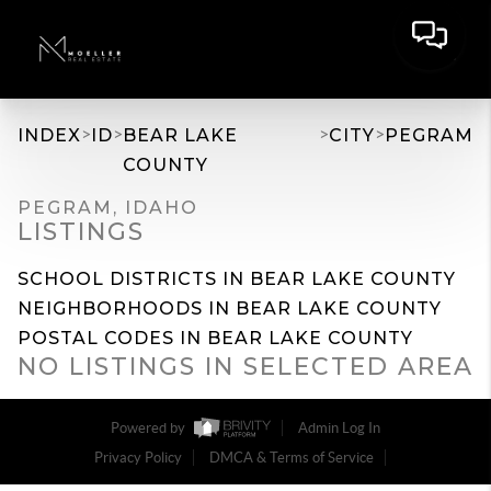
>
>
>
>
INDEX
ID
BEAR LAKE
CITY
PEGRAM
COUNTY
PEGRAM, IDAHO
LISTINGS
SCHOOL DISTRICTS IN BEAR LAKE COUNTY
NEIGHBORHOODS IN BEAR LAKE COUNTY
POSTAL CODES IN BEAR LAKE COUNTY
NO LISTINGS IN SELECTED AREA
Powered by
Admin Log In
Privacy Policy
DMCA & Terms of Service