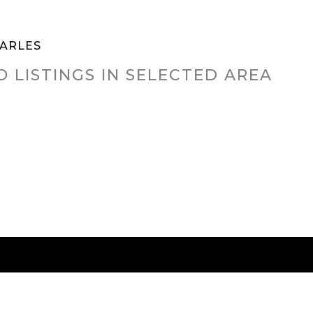
HARLES
O LISTINGS IN SELECTED AREA
RED CITIES
BUYING
SELLING
HOME VALU