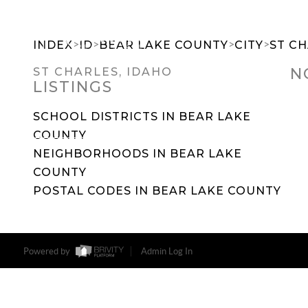
>
>
>
>
INDEX
ID
BEAR LAKE COUNTY
CITY
ST C
N
ST CHARLES, IDAHO
LISTINGS
SEARCH DREAM HOMES
FEATU
SCHOOL DISTRICTS IN BEAR LAKE
COUNTY
NEIGHBORHOODS IN BEAR LAKE
COUNTY
POSTAL CODES IN BEAR LAKE COUNTY
Powered by
Admin Log In