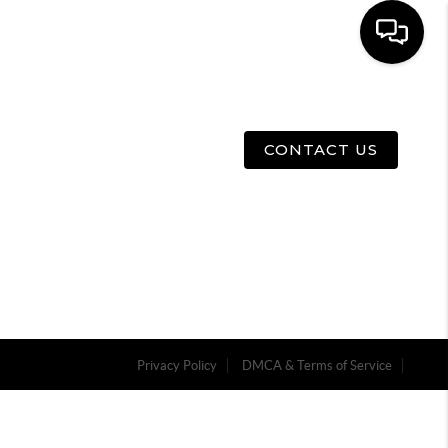
E
ABOUT US
MENU
CONTACT US
Privacy Policy
DMCA & Terms of Service