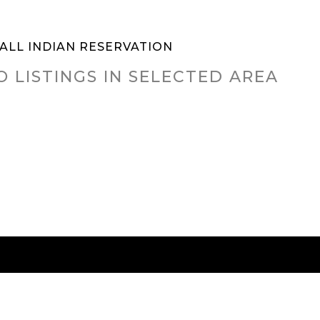
ALL INDIAN RESERVATION
O LISTINGS IN SELECTED AREA
RED CITIES
BUYING
SELLING
HOME VALU