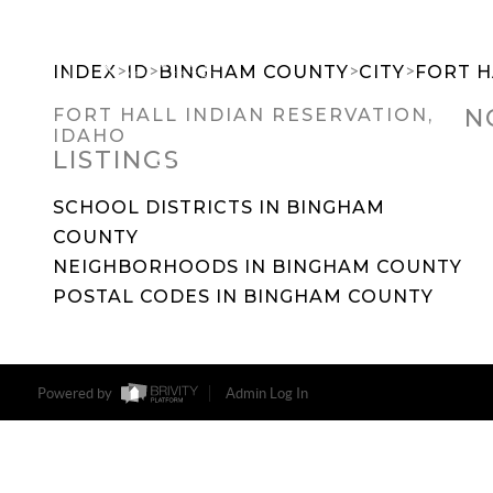
>
>
>
>
INDEX
ID
BINGHAM COUNTY
CITY
FORT H
N
FORT HALL INDIAN RESERVATION,
IDAHO
LISTINGS
SEARCH DREAM HOMES
FEATU
SCHOOL DISTRICTS IN BINGHAM
COUNTY
NEIGHBORHOODS IN BINGHAM COUNTY
POSTAL CODES IN BINGHAM COUNTY
Powered by
Admin Log In