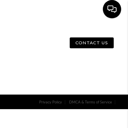
E
ABOUT US
MENU
CONTACT US
Privacy Policy
DMCA & Terms of Service