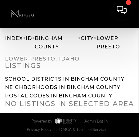
>
>
>
>
INDEX
ID
BINGHAM
CITY
LOWER
COUNTY
PRESTO
LOWER PRESTO, IDAHO
LISTINGS
SCHOOL DISTRICTS IN BINGHAM COUNTY
NEIGHBORHOODS IN BINGHAM COUNTY
POSTAL CODES IN BINGHAM COUNTY
NO LISTINGS IN SELECTED AREA
Powered by
Admin Log In
Privacy Policy
DMCA & Terms of Service