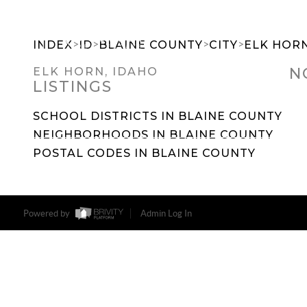
>
>
>
>
INDEX
ID
BLAINE COUNTY
CITY
ELK HOR
N
ELK HORN, IDAHO
LISTINGS
SEARCH DREAM HOMES
FEATU
SCHOOL DISTRICTS IN BLAINE COUNTY
NEIGHBORHOODS IN BLAINE COUNTY
POSTAL CODES IN BLAINE COUNTY
Powered by
Admin Log In