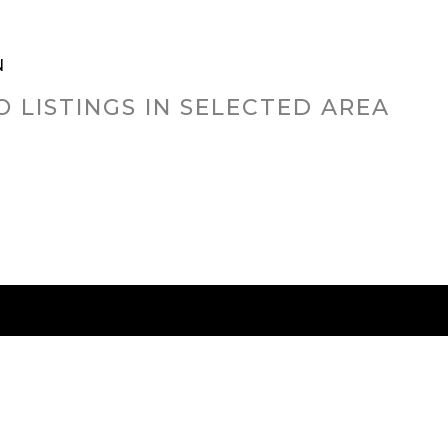
N
O LISTINGS IN SELECTED AREA
RED CITIES
BUYING
SELLING
HOME VALU