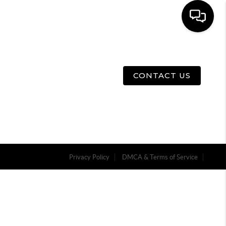
E
ABOUT US
MENU
CONTACT US
Privacy Policy
DMCA & Terms of Service