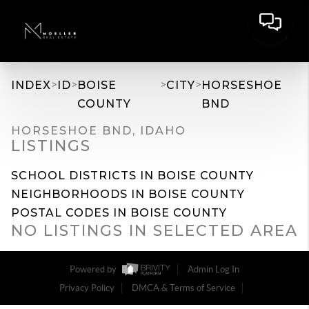
>
>
>
>
INDEX
ID
BOISE
CITY
HORSESHOE
COUNTY
BND
HORSESHOE BND, IDAHO
LISTINGS
SCHOOL DISTRICTS IN BOISE COUNTY
NEIGHBORHOODS IN BOISE COUNTY
POSTAL CODES IN BOISE COUNTY
NO LISTINGS IN SELECTED AREA
Powered by
Admin Log In
Privacy Policy
DMCA & Terms of Service