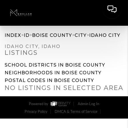
>
>
>
>
INDEX
ID
BOISE COUNTY
CITY
IDAHO CITY
IDAHO CITY, IDAHO
LISTINGS
SCHOOL DISTRICTS IN BOISE COUNTY
NEIGHBORHOODS IN BOISE COUNTY
POSTAL CODES IN BOISE COUNTY
NO LISTINGS IN SELECTED AREA
Powered by
Admin Log In
Privacy Policy
DMCA & Terms of Service