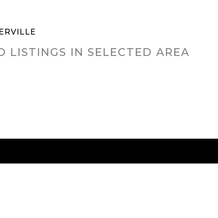
ERVILLE
O LISTINGS IN SELECTED AREA
RED CITIES
BUYING
SELLING
HOME VALU