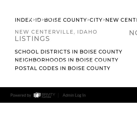
>
>
>
>
INDEX
ID
BOISE COUNTY
CITY
NEW CENT
N
NEW CENTERVILLE, IDAHO
LISTINGS
SEARCH DREAM HOMES
FEATU
SCHOOL DISTRICTS IN BOISE COUNTY
NEIGHBORHOODS IN BOISE COUNTY
POSTAL CODES IN BOISE COUNTY
Powered by
Admin Log In