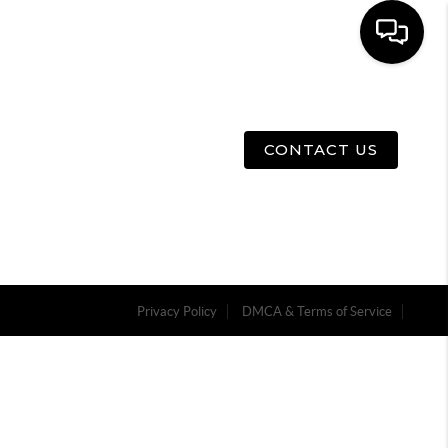
E
ABOUT US
MENU
CONTACT US
Privacy Policy
DMCA & Terms of Service