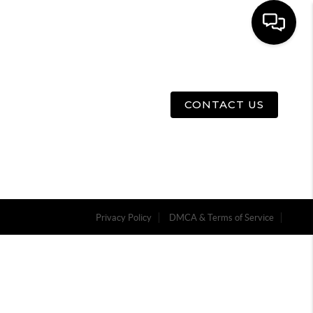
E
ABOUT US
MENU
CONTACT US
Privacy Policy
DMCA & Terms of Service