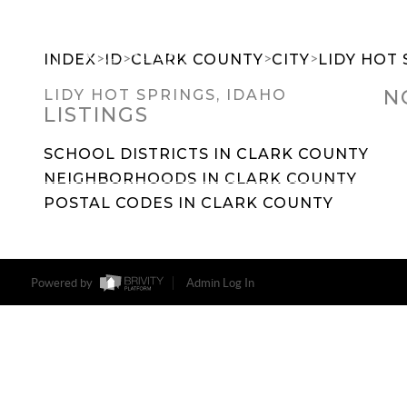
>
>
>
>
INDEX
ID
CLARK COUNTY
CITY
LIDY HOT 
N
LIDY HOT SPRINGS, IDAHO
LISTINGS
SEARCH DREAM HOMES
FEATU
SCHOOL DISTRICTS IN CLARK COUNTY
NEIGHBORHOODS IN CLARK COUNTY
POSTAL CODES IN CLARK COUNTY
Powered by
Admin Log In