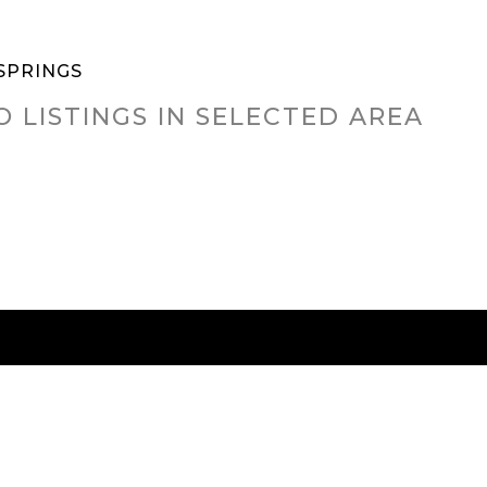
SPRINGS
O LISTINGS IN SELECTED AREA
RED CITIES
BUYING
SELLING
HOME VALU