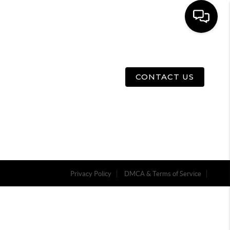
E
ABOUT US
MENU
CONTACT US
Privacy Policy
DMCA & Terms of Service