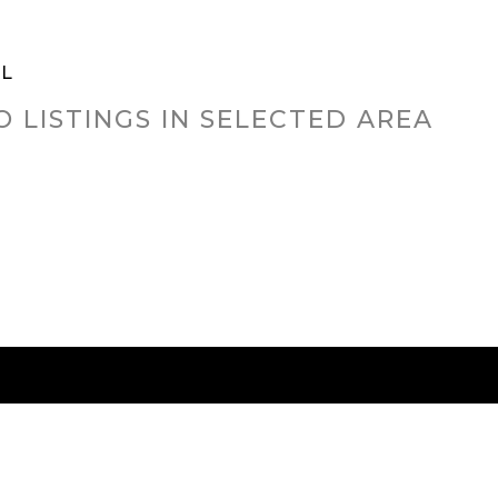
LL
O LISTINGS IN SELECTED AREA
RED CITIES
BUYING
SELLING
HOME VALU