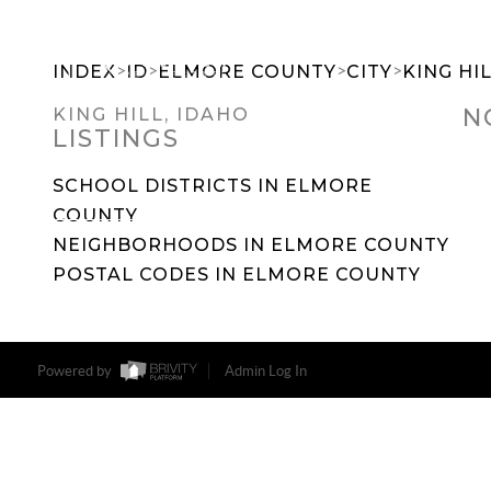
>
>
>
>
INDEX
ID
ELMORE COUNTY
CITY
KING HI
N
KING HILL, IDAHO
LISTINGS
SEARCH DREAM HOMES
FEATU
SCHOOL DISTRICTS IN ELMORE
COUNTY
NEIGHBORHOODS IN ELMORE COUNTY
POSTAL CODES IN ELMORE COUNTY
Powered by
Admin Log In