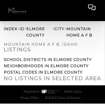
>
>
>
>
INDEX
ID
ELMORE
CITY
MOUNTAIN
COUNTY
HOME A F B
MOUNTAIN HOME A F B, IDAHO
LISTINGS
SCHOOL DISTRICTS IN ELMORE COUNTY
NEIGHBORHOODS IN ELMORE COUNTY
POSTAL CODES IN ELMORE COUNTY
NO LISTINGS IN SELECTED AREA
Powered by
Admin Log In
Privacy Policy
DMCA & Terms of Service