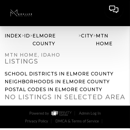
>
>
>
>
INDEX
ID
ELMORE
CITY
MTN
COUNTY
HOME
MTN HOME, IDAHO
LISTINGS
SCHOOL DISTRICTS IN ELMORE COUNTY
NEIGHBORHOODS IN ELMORE COUNTY
POSTAL CODES IN ELMORE COUNTY
NO LISTINGS IN SELECTED AREA
Powered by
Admin Log In
Privacy Policy
DMCA & Terms of Service