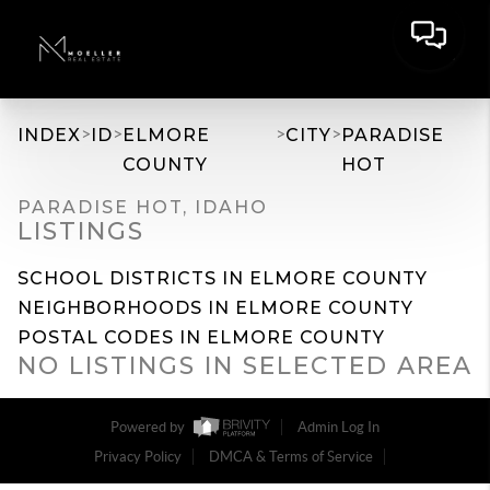
>
>
>
>
INDEX
ID
ELMORE
CITY
PARADISE
COUNTY
HOT
PARADISE HOT, IDAHO
LISTINGS
SCHOOL DISTRICTS IN ELMORE COUNTY
NEIGHBORHOODS IN ELMORE COUNTY
POSTAL CODES IN ELMORE COUNTY
NO LISTINGS IN SELECTED AREA
Powered by
Admin Log In
Privacy Policy
DMCA & Terms of Service