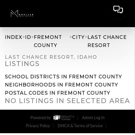
>
>
>
>
INDEX
ID
FREMONT
CITY
LAST CHANCE
COUNTY
RESORT
LAST CHANCE RESORT, IDAHO
LISTINGS
SCHOOL DISTRICTS IN FREMONT COUNTY
NEIGHBORHOODS IN FREMONT COUNTY
POSTAL CODES IN FREMONT COUNTY
NO LISTINGS IN SELECTED AREA
Powered by
Admin Log In
Privacy Policy
DMCA & Terms of Service