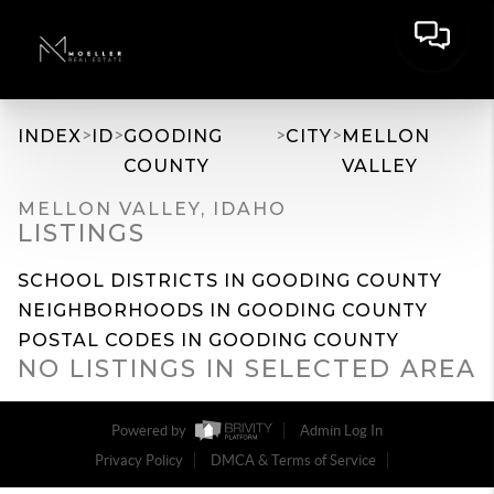
>
>
>
>
INDEX
ID
GOODING
CITY
MELLON
COUNTY
VALLEY
MELLON VALLEY, IDAHO
LISTINGS
SCHOOL DISTRICTS IN GOODING COUNTY
NEIGHBORHOODS IN GOODING COUNTY
POSTAL CODES IN GOODING COUNTY
NO LISTINGS IN SELECTED AREA
Powered by
Admin Log In
Privacy Policy
DMCA & Terms of Service