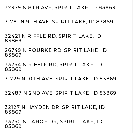
32979 N 8TH AVE, SPIRIT LAKE, ID 83869
31781 N 9TH AVE, SPIRIT LAKE, ID 83869
32421 N RIFFLE RD, SPIRIT LAKE, ID
83869
26749 N ROURKE RD, SPIRIT LAKE, ID
83869
33254 N RIFFLE RD, SPIRIT LAKE, ID
83869
31229 N 10TH AVE, SPIRIT LAKE, ID 83869
32487 N 2ND AVE, SPIRIT LAKE, ID 83869
32127 N HAYDEN DR, SPIRIT LAKE, ID
83869
33250 N TAHOE DR, SPIRIT LAKE, ID
83869