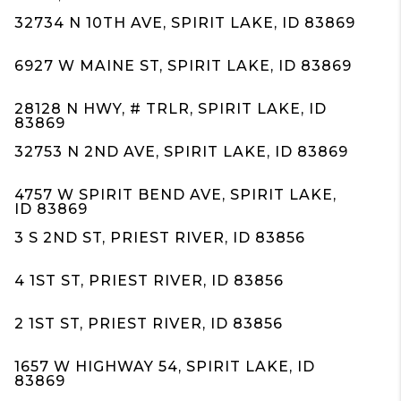
32734 N 10TH AVE, SPIRIT LAKE, ID 83869
6927 W MAINE ST, SPIRIT LAKE, ID 83869
28128 N HWY, # TRLR, SPIRIT LAKE, ID
83869
32753 N 2ND AVE, SPIRIT LAKE, ID 83869
4757 W SPIRIT BEND AVE, SPIRIT LAKE,
ID 83869
3 S 2ND ST, PRIEST RIVER, ID 83856
4 1ST ST, PRIEST RIVER, ID 83856
2 1ST ST, PRIEST RIVER, ID 83856
1657 W HIGHWAY 54, SPIRIT LAKE, ID
83869