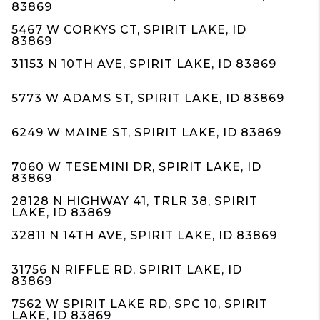
83869
5467 W CORKYS CT, SPIRIT LAKE, ID
83869
31153 N 10TH AVE, SPIRIT LAKE, ID 83869
5773 W ADAMS ST, SPIRIT LAKE, ID 83869
6249 W MAINE ST, SPIRIT LAKE, ID 83869
7060 W TESEMINI DR, SPIRIT LAKE, ID
83869
28128 N HIGHWAY 41, TRLR 38, SPIRIT
LAKE, ID 83869
32811 N 14TH AVE, SPIRIT LAKE, ID 83869
31756 N RIFFLE RD, SPIRIT LAKE, ID
83869
7562 W SPIRIT LAKE RD, SPC 10, SPIRIT
LAKE, ID 83869