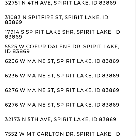
32751 N 4TH AVE, SPIRIT LAKE, ID 83869
31083 N SPITFIRE ST, SPIRIT LAKE, ID
83869
17914 S SPIRIT LAKE SHR, SPIRIT LAKE, ID
83869
5525 W COEUR DALENE DR, SPIRIT LAKE,
ID 83869
6236 W MAINE ST, SPIRIT LAKE, ID 83869
6236 W MAINE ST, SPIRIT LAKE, ID 83869
6276 W MAINE ST, SPIRIT LAKE, ID 83869
6276 W MAINE ST, SPIRIT LAKE, ID 83869
32173 N 5TH AVE, SPIRIT LAKE, ID 83869
7552 W MT CARLTON DR, SPIRIT LAKE, ID