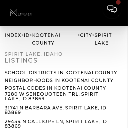
>
>
>
>
INDEX
ID
KOOTENAI
CITY
SPIRIT
COUNTY
LAKE
SPIRIT LAKE, IDAHO
LISTINGS
SCHOOL DISTRICTS IN KOOTENAI COUNTY
NEIGHBORHOODS IN KOOTENAI COUNTY
POSTAL CODES IN KOOTENAI COUNTY
7280 W SENEQUOTEEN TRL, SPIRIT
LAKE, ID 83869
31741 N BARBARA AVE, SPIRIT LAKE, ID
83869
29434 N CALLIOPE LN, SPIRIT LAKE, ID
83869