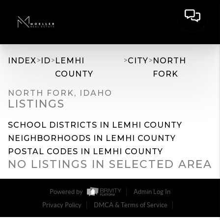
>
>
>
>
INDEX
ID
LEMHI
CITY
NORTH
COUNTY
FORK
NORTH FORK, IDAHO
LISTINGS
SCHOOL DISTRICTS IN LEMHI COUNTY
NEIGHBORHOODS IN LEMHI COUNTY
POSTAL CODES IN LEMHI COUNTY
NO LISTINGS IN SELECTED AREA
Powered by
Admin Log In
Privacy Policy
DMCA & Terms of Service