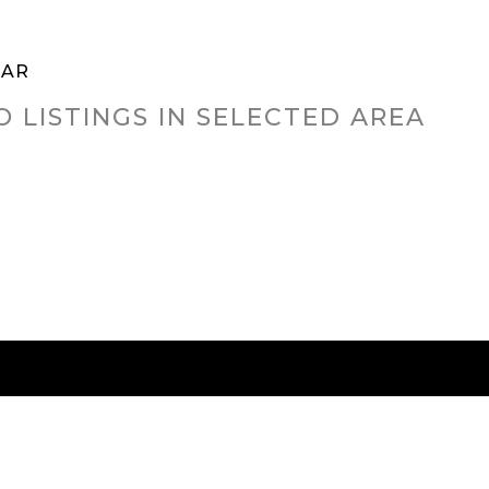
TAR
O LISTINGS IN SELECTED AREA
RED CITIES
BUYING
SELLING
HOME VALU