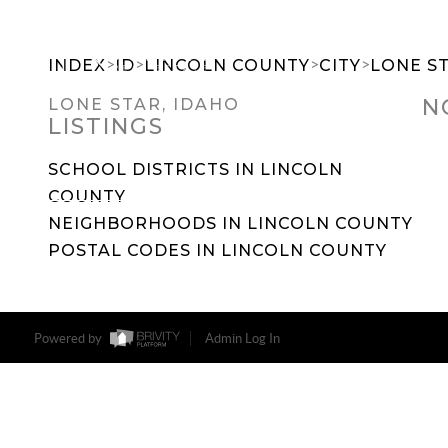
>
>
>
>
INDEX
ID
LINCOLN COUNTY
CITY
LONE S
N
LONE STAR, IDAHO
LISTINGS
SEARCH DREAM HOMES
FEATU
SCHOOL DISTRICTS IN LINCOLN
COUNTY
NEIGHBORHOODS IN LINCOLN COUNTY
POSTAL CODES IN LINCOLN COUNTY
Powered by
Admin Log In