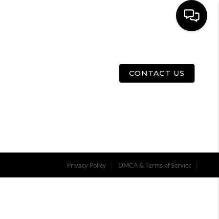
E
ABOUT US
MENU
CONTACT US
Privacy Policy
DMCA & Terms of Service