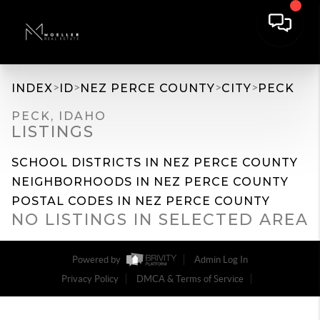
>
>
>
>
INDEX
ID
NEZ PERCE COUNTY
CITY
PECK
PECK, IDAHO
LISTINGS
SCHOOL DISTRICTS IN NEZ PERCE COUNTY
NEIGHBORHOODS IN NEZ PERCE COUNTY
POSTAL CODES IN NEZ PERCE COUNTY
NO LISTINGS IN SELECTED AREA
Powered by
Admin Log In
Privacy Policy
DMCA & Terms of Service