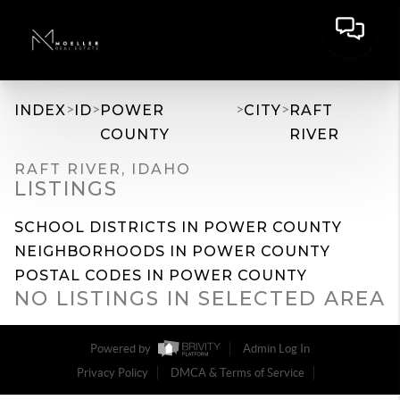
>
>
>
>
INDEX
ID
POWER
CITY
RAFT
COUNTY
RIVER
RAFT RIVER, IDAHO
LISTINGS
SCHOOL DISTRICTS IN POWER COUNTY
NEIGHBORHOODS IN POWER COUNTY
POSTAL CODES IN POWER COUNTY
NO LISTINGS IN SELECTED AREA
Powered by
Admin Log In
Privacy Policy
DMCA & Terms of Service