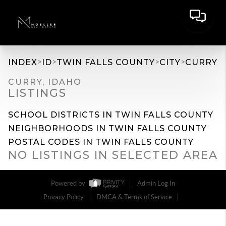
>
>
>
>
INDEX
ID
TWIN FALLS COUNTY
CITY
CURRY
CURRY, IDAHO
LISTINGS
SCHOOL DISTRICTS IN TWIN FALLS COUNTY
NEIGHBORHOODS IN TWIN FALLS COUNTY
POSTAL CODES IN TWIN FALLS COUNTY
NO LISTINGS IN SELECTED AREA
Powered by
Admin Log In
Privacy Policy
DMCA & Terms of Service