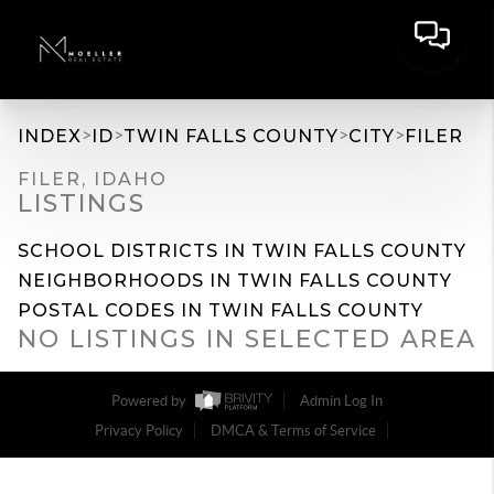
>
>
>
>
INDEX
ID
TWIN FALLS COUNTY
CITY
FILER
FILER, IDAHO
LISTINGS
SCHOOL DISTRICTS IN TWIN FALLS COUNTY
NEIGHBORHOODS IN TWIN FALLS COUNTY
POSTAL CODES IN TWIN FALLS COUNTY
NO LISTINGS IN SELECTED AREA
Powered by
Admin Log In
Privacy Policy
DMCA & Terms of Service