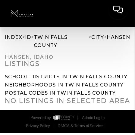
>
>
>
>
INDEX
ID
TWIN FALLS
CITY
HANSEN
COUNTY
HANSEN, IDAHO
LISTINGS
SCHOOL DISTRICTS IN TWIN FALLS COUNTY
NEIGHBORHOODS IN TWIN FALLS COUNTY
POSTAL CODES IN TWIN FALLS COUNTY
NO LISTINGS IN SELECTED AREA
Powered by
Admin Log In
Privacy Policy
DMCA & Terms of Service