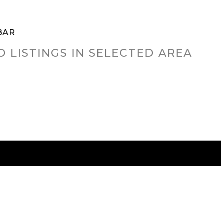
BAR
O LISTINGS IN SELECTED AREA
RED CITIES
BUYING
SELLING
HOME VALU