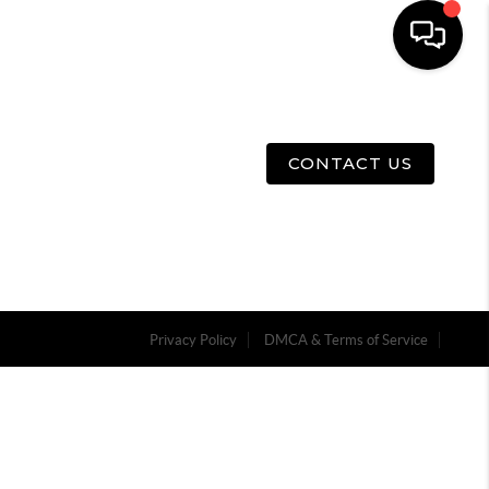
E
ABOUT US
MENU
CONTACT US
Privacy Policy
DMCA & Terms of Service