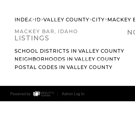
>
>
>
>
INDEX
ID
VALLEY COUNTY
CITY
MACKEY 
N
MACKEY BAR, IDAHO
LISTINGS
SEARCH DREAM HOMES
FEATU
SCHOOL DISTRICTS IN VALLEY COUNTY
NEIGHBORHOODS IN VALLEY COUNTY
POSTAL CODES IN VALLEY COUNTY
Powered by
Admin Log In