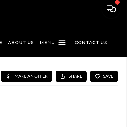
E
ABOUT US
MENU
CONTACT US