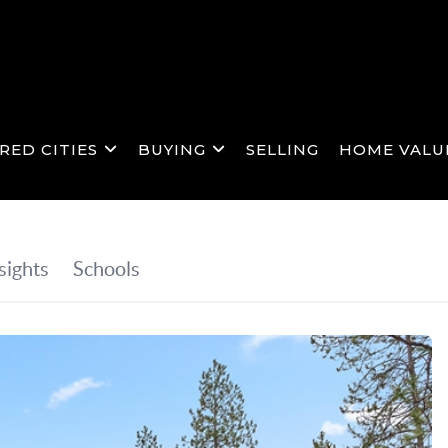
RED CITIES
BUYING
SELLING
HOME VALU