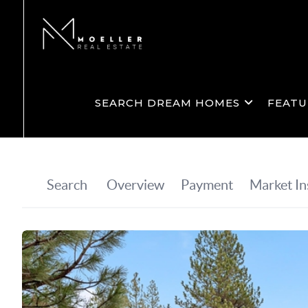
SEARCH DREAM HOMES
FEATU