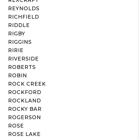
REXCRAFT
REYNOLDS
RICHFIELD
RIDDLE
RIGBY
RIGGINS
RIRIE
RIVERSIDE
ROBERTS
ROBIN
ROCK CREEK
ROCKFORD
ROCKLAND
ROCKY BAR
ROGERSON
ROSE
ROSE LAKE