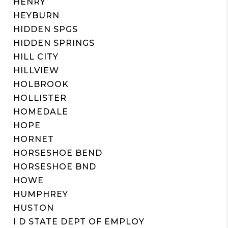
HENRY
HEYBURN
HIDDEN SPGS
HIDDEN SPRINGS
HILL CITY
HILLVIEW
HOLBROOK
HOLLISTER
HOMEDALE
HOPE
HORNET
HORSESHOE BEND
HORSESHOE BND
HOWE
HUMPHREY
HUSTON
I D STATE DEPT OF EMPLOY