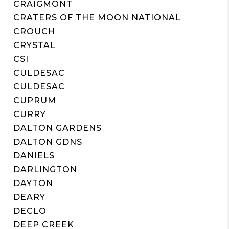
CRAIGMONT
CRATERS OF THE MOON NATIONAL
CROUCH
CRYSTAL
CSI
CULDESAC
CULDESAC
CUPRUM
CURRY
DALTON GARDENS
DALTON GDNS
DANIELS
DARLINGTON
DAYTON
DEARY
DECLO
DEEP CREEK