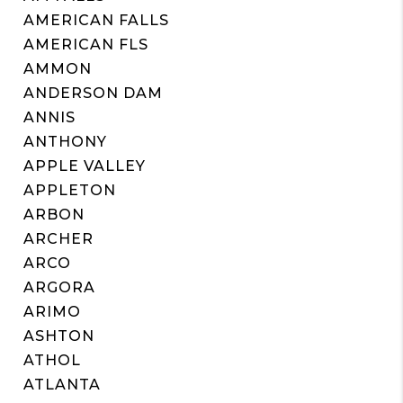
AMERICAN FALLS
AMERICAN FLS
AMMON
ANDERSON DAM
ANNIS
ANTHONY
APPLE VALLEY
APPLETON
ARBON
ARCHER
ARCO
ARGORA
ARIMO
ASHTON
ATHOL
ATLANTA