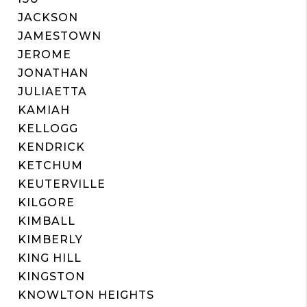
JACKSON
JAMESTOWN
JEROME
JONATHAN
JULIAETTA
KAMIAH
KELLOGG
KENDRICK
KETCHUM
KEUTERVILLE
KILGORE
KIMBALL
KIMBERLY
KING HILL
KINGSTON
KNOWLTON HEIGHTS