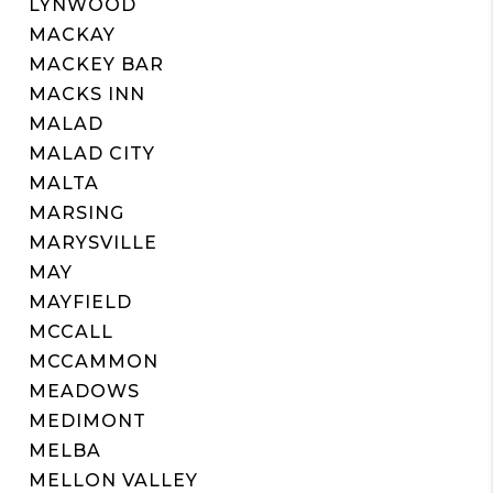
LYNWOOD
MACKAY
MACKEY BAR
MACKS INN
MALAD
MALAD CITY
MALTA
MARSING
MARYSVILLE
MAY
MAYFIELD
MCCALL
MCCAMMON
MEADOWS
MEDIMONT
MELBA
MELLON VALLEY