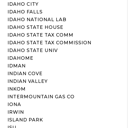
IDAHO CITY
IDAHO FALLS
IDAHO NATIONAL LAB
IDAHO STATE HOUSE
IDAHO STATE TAX COMM
IDAHO STATE TAX COMMISSION
IDAHO STATE UNIV
IDAHOME
IDMAN
INDIAN COVE
INDIAN VALLEY
INKOM
INTERMOUNTAIN GAS CO
IONA
IRWIN
ISLAND PARK
ISU