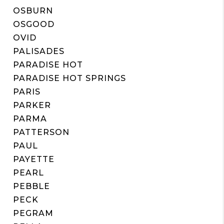
OSBURN
OSGOOD
OVID
PALISADES
PARADISE HOT
PARADISE HOT SPRINGS
PARIS
PARKER
PARMA
PATTERSON
PAUL
PAYETTE
PEARL
PEBBLE
PECK
PEGRAM