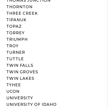
THOMAS JUNCTION
THORNTON
THREE CREEK
TIPANUK
TOPAZ
TORREY
TRIUMPH
TROY
TURNER
TUTTLE
TWIN FALLS
TWIN GROVES
TWIN LAKES
TYHEE
UCON
UNIVERSITY
UNIVERSITY OF IDAHO