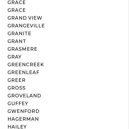
GRACE
GRACE
GRAND VIEW
GRANGEVILLE
GRANITE
GRANT
GRASMERE
GRAY
GREENCREEK
GREENLEAF
GREER
GROSS
GROVELAND
GUFFEY
GWENFORD
HAGERMAN
HAILEY