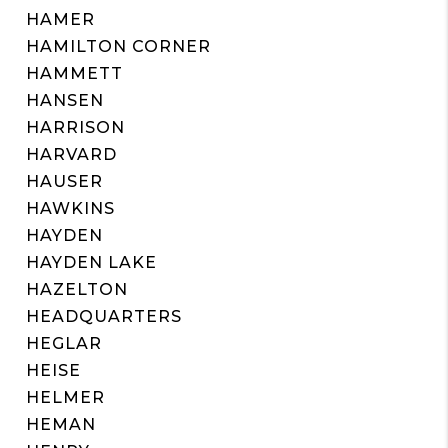
HAMER
HAMILTON CORNER
HAMMETT
HANSEN
HARRISON
HARVARD
HAUSER
HAWKINS
HAYDEN
HAYDEN LAKE
HAZELTON
HEADQUARTERS
HEGLAR
HEISE
HELMER
HEMAN