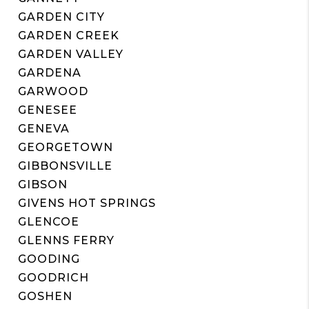
GARDEN CITY
GARDEN CREEK
GARDEN VALLEY
GARDENA
GARWOOD
GENESEE
GENEVA
GEORGETOWN
GIBBONSVILLE
GIBSON
GIVENS HOT SPRINGS
GLENCOE
GLENNS FERRY
GOODING
GOODRICH
GOSHEN