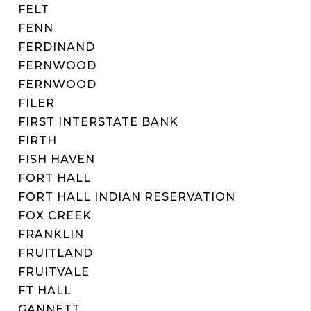
FELT
FENN
FERDINAND
FERNWOOD
FERNWOOD
FILER
FIRST INTERSTATE BANK
FIRTH
FISH HAVEN
FORT HALL
FORT HALL INDIAN RESERVATION
FOX CREEK
FRANKLIN
FRUITLAND
FRUITVALE
FT HALL
GANNETT