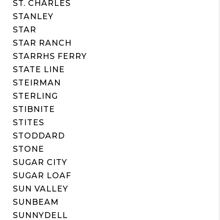
ST. CHARLES
STANLEY
STAR
STAR RANCH
STARRHS FERRY
STATE LINE
STEIRMAN
STERLING
STIBNITE
STITES
STODDARD
STONE
SUGAR CITY
SUGAR LOAF
SUN VALLEY
SUNBEAM
SUNNYDELL