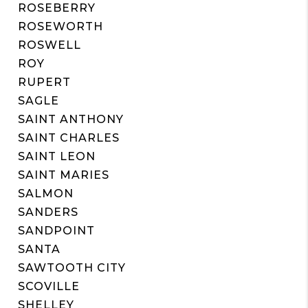
ROSEBERRY
ROSEWORTH
ROSWELL
ROY
RUPERT
SAGLE
SAINT ANTHONY
SAINT CHARLES
SAINT LEON
SAINT MARIES
SALMON
SANDERS
SANDPOINT
SANTA
SAWTOOTH CITY
SCOVILLE
SHELLEY