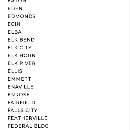
EATON
EDEN
EDMONDS
EGIN
ELBA
ELK BEND
ELK CITY
ELK HORN
ELK RIVER
ELLIS
EMMETT
ENAVILLE
ENROSE
FAIRFIELD
FALLS CITY
FEATHERVILLE
FEDERAL BLDG