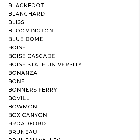
BLACKFOOT
BLANCHARD
BLISS
BLOOMINGTON
BLUE DOME
BOISE
BOISE CASCADE
BOISE STATE UNIVERSITY
BONANZA
BONE
BONNERS FERRY
BOVILL
BOWMONT
BOX CANYON
BROADFORD
BRUNEAU