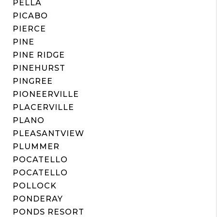
PELLA
PICABO
PIERCE
PINE
PINE RIDGE
PINEHURST
PINGREE
PIONEERVILLE
PLACERVILLE
PLANO
PLEASANTVIEW
PLUMMER
POCATELLO
POCATELLO
POLLOCK
PONDERAY
PONDS RESORT