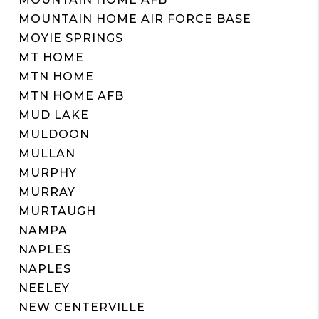
MOUNTAIN HOME AIR FORCE BASE
MOYIE SPRINGS
MT HOME
MTN HOME
MTN HOME AFB
MUD LAKE
MULDOON
MULLAN
MURPHY
MURRAY
MURTAUGH
NAMPA
NAPLES
NAPLES
NEELEY
NEW CENTERVILLE