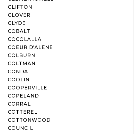
CLIFTON
CLOVER
CLYDE
COBALT
COCOLALLA
COEUR D'ALENE
COLBURN
COLTMAN
CONDA
COOLIN
COOPERVILLE
COPELAND
CORRAL
COTTEREL
COTTONWOOD
COUNCIL