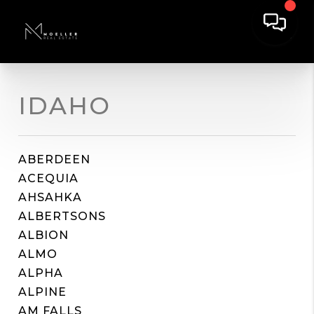
IDAHO
ABERDEEN
ACEQUIA
AHSAHKA
ALBERTSONS
ALBION
ALMO
ALPHA
ALPINE
AM FALLS