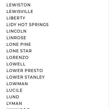
LEWISTON
LEWISVILLE
LIBERTY
LIDY HOT SPRINGS
LINCOLN
LINROSE
LONE PINE
LONE STAR
LORENZO
LOWELL
LOWER PRESTO
LOWER STANLEY
LOWMAN
LUCILE
LUND
LYMAN