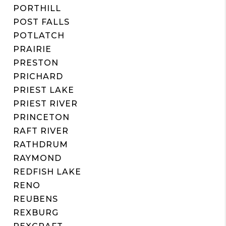
PORTHILL
POST FALLS
POTLATCH
PRAIRIE
PRESTON
PRICHARD
PRIEST LAKE
PRIEST RIVER
PRINCETON
RAFT RIVER
RATHDRUM
RAYMOND
REDFISH LAKE
RENO
REUBENS
REXBURG