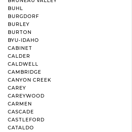
BRUNEAU VALLEY
BUHL
BURGDORF
BURLEY
BURTON
BYU-IDAHO
CABINET
CALDER
CALDWELL
CAMBRIDGE
CANYON CREEK
CAREY
CAREYWOOD
CARMEN
CASCADE
CASTLEFORD
CATALDO