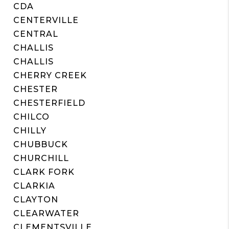
CDA
CENTERVILLE
CENTRAL
CHALLIS
CHALLIS
CHERRY CREEK
CHESTER
CHESTERFIELD
CHILCO
CHILLY
CHUBBUCK
CHURCHILL
CLARK FORK
CLARKIA
CLAYTON
CLEARWATER
CLEMENTSVILLE