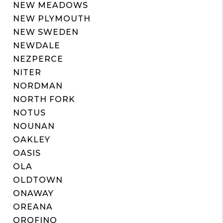
NEW MEADOWS
NEW PLYMOUTH
NEW SWEDEN
NEWDALE
NEZPERCE
NITER
NORDMAN
NORTH FORK
NOTUS
NOUNAN
OAKLEY
OASIS
OLA
OLDTOWN
ONAWAY
OREANA
OROFINO