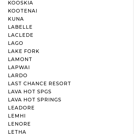
KOOSKIA
KOOTENAI
KUNA
LABELLE
LACLEDE
LAGO
LAKE FORK
LAMONT
LAPWAI
LARDO
LAST CHANCE RESORT
LAVA HOT SPGS
LAVA HOT SPRINGS
LEADORE
LEMHI
LENORE
LETHA