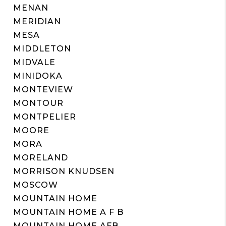
MENAN
MERIDIAN
MESA
MIDDLETON
MIDVALE
MINIDOKA
MONTEVIEW
MONTOUR
MONTPELIER
MOORE
MORA
MORELAND
MORRISON KNUDSEN
MOSCOW
MOUNTAIN HOME
MOUNTAIN HOME A F B
MOUNTAIN HOME AFB