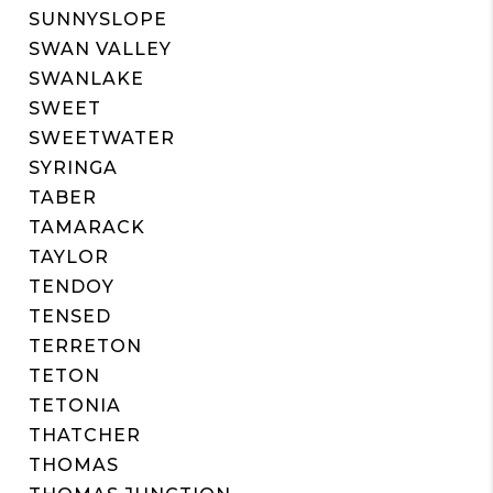
SUNNYSLOPE
SWAN VALLEY
SWANLAKE
SWEET
SWEETWATER
SYRINGA
TABER
TAMARACK
TAYLOR
TENDOY
TENSED
TERRETON
TETON
TETONIA
THATCHER
THOMAS