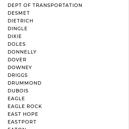
DEPT OF TRANSPORTATION
DESMET
DIETRICH
DINGLE
DIXIE
DOLES
DONNELLY
DOVER
DOWNEY
DRIGGS
DRUMMOND
DUBOIS
EAGLE
EAGLE ROCK
EAST HOPE
EASTPORT