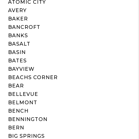
ATOMIC CITY
AVERY
BAKER
BANCROFT
BANKS
BASALT
BASIN
BATES
BAYVIEW
BEACHS CORNER
BEAR
BELLEVUE
BELMONT
BENCH
BENNINGTON
BERN
BIG SPRINGS