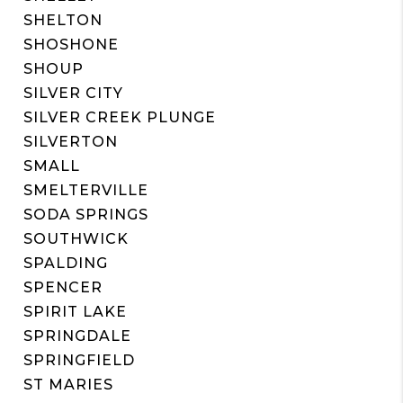
SHELTON
SHOSHONE
SHOUP
SILVER CITY
SILVER CREEK PLUNGE
SILVERTON
SMALL
SMELTERVILLE
SODA SPRINGS
SOUTHWICK
SPALDING
SPENCER
SPIRIT LAKE
SPRINGDALE
SPRINGFIELD
ST MARIES