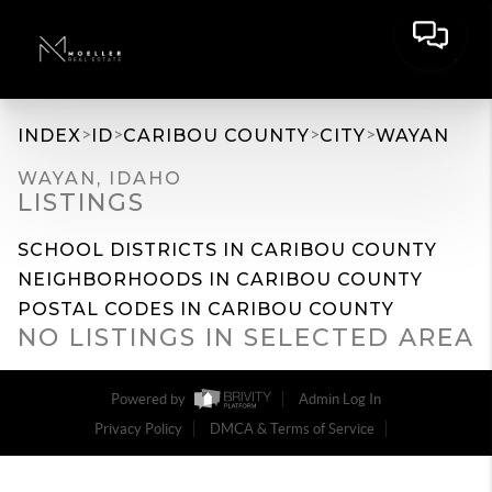
>
>
>
>
INDEX
ID
CARIBOU COUNTY
CITY
WAYAN
WAYAN, IDAHO
LISTINGS
SCHOOL DISTRICTS IN CARIBOU COUNTY
NEIGHBORHOODS IN CARIBOU COUNTY
POSTAL CODES IN CARIBOU COUNTY
NO LISTINGS IN SELECTED AREA
Powered by
Admin Log In
Privacy Policy
DMCA & Terms of Service