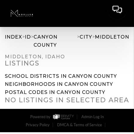
>
>
>
>
INDEX
ID
CANYON
CITY
MIDDLETON
COUNTY
MIDDLETON, IDAHO
LISTINGS
SCHOOL DISTRICTS IN CANYON COUNTY
NEIGHBORHOODS IN CANYON COUNTY
POSTAL CODES IN CANYON COUNTY
NO LISTINGS IN SELECTED AREA
Powered by
Admin Log In
Privacy Policy
DMCA & Terms of Service