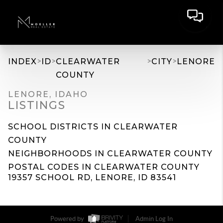
>
>
>
>
INDEX
ID
CLEARWATER
CITY
LENORE
COUNTY
LENORE, IDAHO
LISTINGS
SCHOOL DISTRICTS IN CLEARWATER
COUNTY
NEIGHBORHOODS IN CLEARWATER COUNTY
POSTAL CODES IN CLEARWATER COUNTY
19357 SCHOOL RD, LENORE, ID 83541
Powered by
Admin Log In