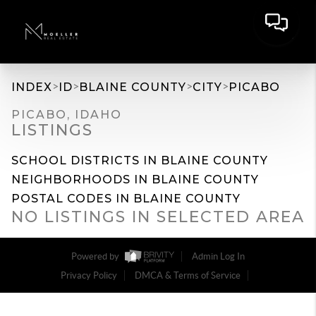
>
>
>
>
INDEX
ID
BLAINE COUNTY
CITY
PICABO
PICABO, IDAHO
LISTINGS
SCHOOL DISTRICTS IN BLAINE COUNTY
NEIGHBORHOODS IN BLAINE COUNTY
POSTAL CODES IN BLAINE COUNTY
NO LISTINGS IN SELECTED AREA
Powered by
Admin Log In
Privacy Policy
DMCA & Terms of Service