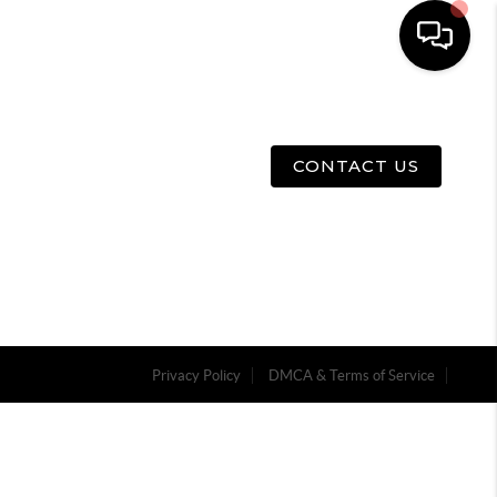
E
ABOUT US
MENU
CONTACT US
Privacy Policy
DMCA & Terms of Service