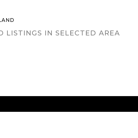
LAND
O LISTINGS IN SELECTED AREA
RED CITIES
BUYING
SELLING
HOME VALU