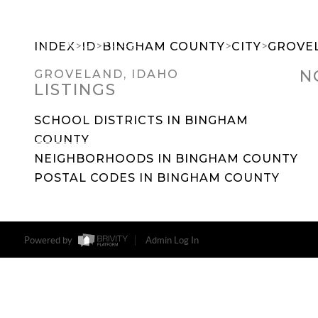
>
>
>
>
INDEX
ID
BINGHAM COUNTY
CITY
GROVE
N
GROVELAND, IDAHO
LISTINGS
SEARCH DREAM HOMES
FEATU
SCHOOL DISTRICTS IN BINGHAM
COUNTY
NEIGHBORHOODS IN BINGHAM COUNTY
POSTAL CODES IN BINGHAM COUNTY
Powered by
Admin Log In