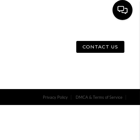
E
ABOUT US
MENU
CONTACT US
Privacy Policy
DMCA & Terms of Service