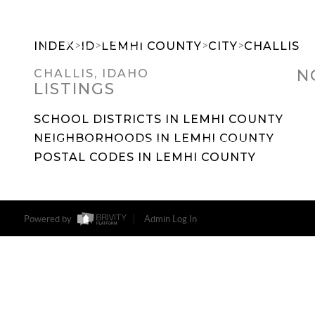
>
>
>
>
INDEX
ID
LEMHI COUNTY
CITY
CHALLIS
N
CHALLIS, IDAHO
LISTINGS
SEARCH DREAM HOMES
FEATU
SCHOOL DISTRICTS IN LEMHI COUNTY
NEIGHBORHOODS IN LEMHI COUNTY
POSTAL CODES IN LEMHI COUNTY
Powered by
Admin Log In