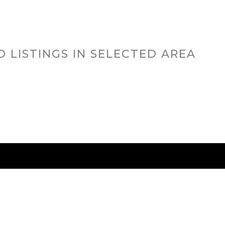
O LISTINGS IN SELECTED AREA
RED CITIES
BUYING
SELLING
HOME VALU