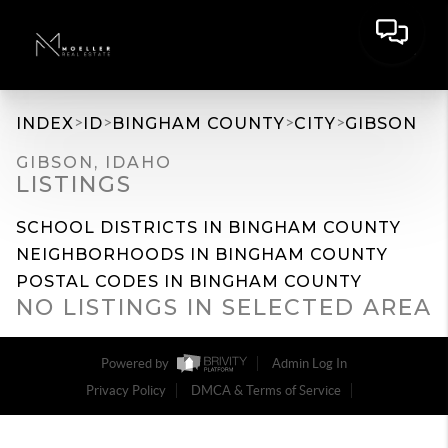
>
>
>
>
INDEX
ID
BINGHAM COUNTY
CITY
GIBSON
GIBSON, IDAHO
LISTINGS
SCHOOL DISTRICTS IN BINGHAM COUNTY
NEIGHBORHOODS IN BINGHAM COUNTY
POSTAL CODES IN BINGHAM COUNTY
NO LISTINGS IN SELECTED AREA
Powered by
Admin Log In
Privacy Policy
DMCA & Terms of Service