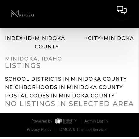
>
>
>
>
INDEX
ID
MINIDOKA
CITY
MINIDOKA
COUNTY
MINIDOKA, IDAHO
LISTINGS
SCHOOL DISTRICTS IN MINIDOKA COUNTY
NEIGHBORHOODS IN MINIDOKA COUNTY
POSTAL CODES IN MINIDOKA COUNTY
NO LISTINGS IN SELECTED AREA
Powered by
Admin Log In
Privacy Policy
DMCA & Terms of Service