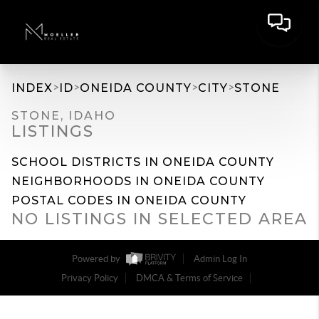
>
>
>
>
INDEX
ID
ONEIDA COUNTY
CITY
STONE
STONE, IDAHO
LISTINGS
SCHOOL DISTRICTS IN ONEIDA COUNTY
NEIGHBORHOODS IN ONEIDA COUNTY
POSTAL CODES IN ONEIDA COUNTY
NO LISTINGS IN SELECTED AREA
Powered by
Admin Log In
Privacy Policy
DMCA & Terms of Service