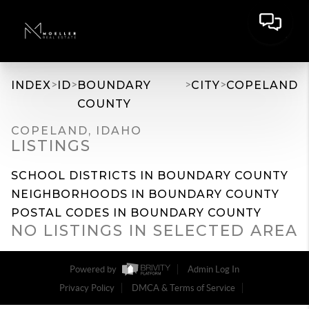
>
>
>
>
INDEX
ID
BOUNDARY
CITY
COPELAND
COUNTY
COPELAND, IDAHO
LISTINGS
SCHOOL DISTRICTS IN BOUNDARY COUNTY
NEIGHBORHOODS IN BOUNDARY COUNTY
POSTAL CODES IN BOUNDARY COUNTY
NO LISTINGS IN SELECTED AREA
Powered by
Admin Log In
Privacy Policy
DMCA & Terms of Service