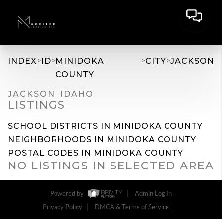
>
>
>
>
INDEX
ID
MINIDOKA
CITY
JACKSON
COUNTY
JACKSON, IDAHO
LISTINGS
SCHOOL DISTRICTS IN MINIDOKA COUNTY
NEIGHBORHOODS IN MINIDOKA COUNTY
POSTAL CODES IN MINIDOKA COUNTY
NO LISTINGS IN SELECTED AREA
Powered by
Admin Log In
Privacy Policy
DMCA & Terms of Service