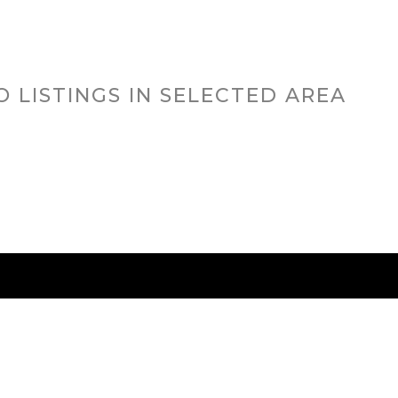
O LISTINGS IN SELECTED AREA
RED CITIES
BUYING
SELLING
HOME VALU