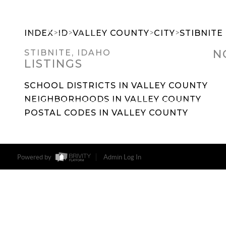
>
>
>
>
INDEX
ID
VALLEY COUNTY
CITY
STIBNITE
N
STIBNITE, IDAHO
LISTINGS
SEARCH DREAM HOMES
FEATU
SCHOOL DISTRICTS IN VALLEY COUNTY
NEIGHBORHOODS IN VALLEY COUNTY
POSTAL CODES IN VALLEY COUNTY
Powered by
Admin Log In