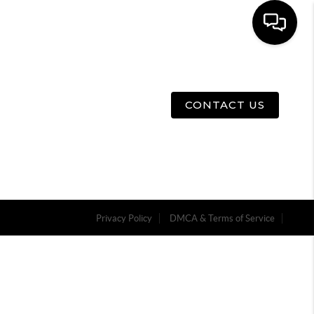
E
ABOUT US
MENU
CONTACT US
Privacy Policy
DMCA & Terms of Service