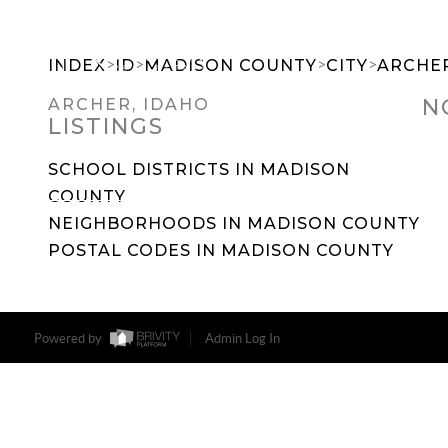
>
>
>
>
INDEX
ID
MADISON COUNTY
CITY
ARCHE
N
ARCHER, IDAHO
LISTINGS
SEARCH DREAM HOMES
FEATU
SCHOOL DISTRICTS IN MADISON
COUNTY
NEIGHBORHOODS IN MADISON COUNTY
POSTAL CODES IN MADISON COUNTY
Powered by
Admin Log In