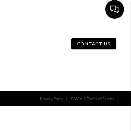
E
ABOUT US
MENU
CONTACT US
Privacy Policy
DMCA & Terms of Service