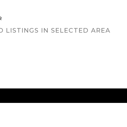
R
O LISTINGS IN SELECTED AREA
RED CITIES
BUYING
SELLING
HOME VALU