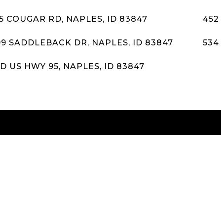
5 COUGAR RD, NAPLES, ID 83847
452
99 SADDLEBACK DR, NAPLES, ID 83847
534
D US HWY 95, NAPLES, ID 83847