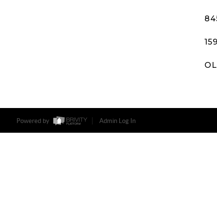
84
15
OL
Powered by
Admin Log In