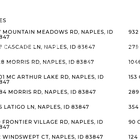
ES
7 MOUNTAIN MEADOWS RD, NAPLES, ID
932
847
RED CITIES
BUYING
SELLING
HOME VALU
7 CASCADE LN, NAPLES, ID 83847
279
28 MORRIS RD, NAPLES, ID 83847
104
01 MC ARTHUR LAKE RD, NAPLES, ID
153
847
84 MORRIS RD, NAPLES, ID 83847
289
6 LATIGO LN, NAPLES, ID 83847
354
9 FRONTIER VILLAGE RD, NAPLES, ID
90 
847
2 WINDSWEPT CT, NAPLES, ID 83847
124