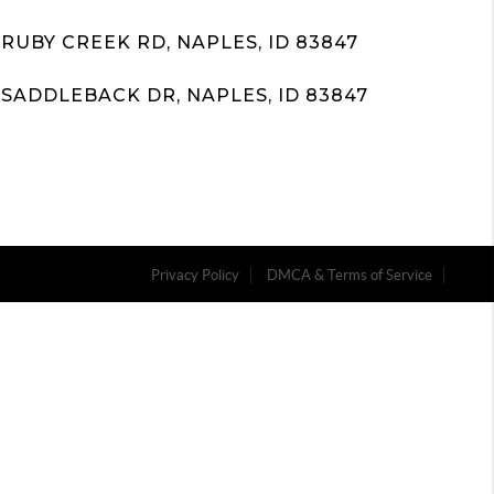
 RUBY CREEK RD, NAPLES, ID 83847
 SADDLEBACK DR, NAPLES, ID 83847
Privacy Policy
DMCA & Terms of Service