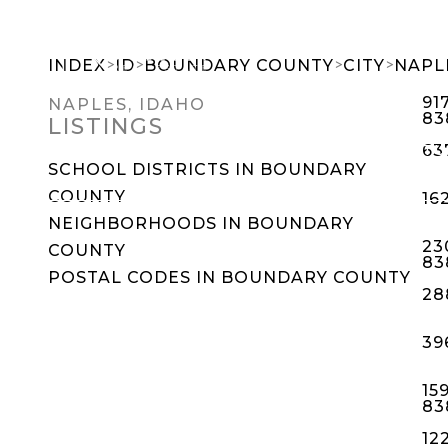
>
>
>
>
INDEX
ID
BOUNDARY COUNTY
CITY
NAPL
91
NAPLES, IDAHO
83
LISTINGS
SEARCH DREAM HOMES
FEATU
63
SCHOOL DISTRICTS IN BOUNDARY
COUNTY
16
NEIGHBORHOODS IN BOUNDARY
23
COUNTY
83
POSTAL CODES IN BOUNDARY COUNTY
28
39
15
83
12