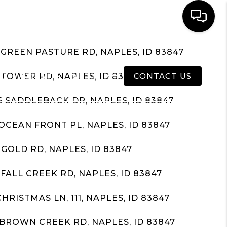
 GREEN PASTURE RD, NAPLES, ID 83847
E
ABOUT US
MENU
CONTACT US
 TOWER RD, NAPLES, ID 83847
6 SADDLEBACK DR, NAPLES, ID 83847
 OCEAN FRONT PL, NAPLES, ID 83847
 GOLD RD, NAPLES, ID 83847
 FALL CREEK RD, NAPLES, ID 83847
CHRISTMAS LN, 111, NAPLES, ID 83847
 BROWN CREEK RD, NAPLES, ID 83847